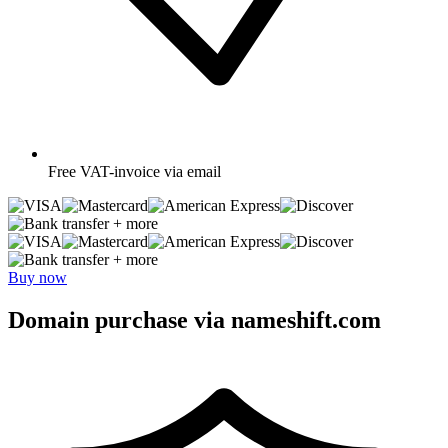
Free
VAT-invoice via email
+ more
+ more
Buy now
Domain purchase via nameshift.com