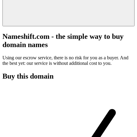
Nameshift.com - the simple way to buy
domain names
Using our escrow service, there is no risk for you as a buyer. And
the best yet: our service is without additional cost to you.
Buy this domain