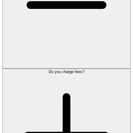
Do you charge fees?