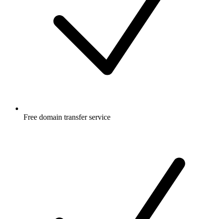
Free
domain transfer service