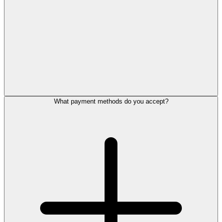
What payment methods do you accept?