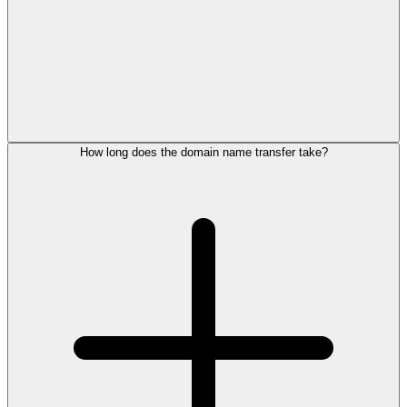
How long does the domain name transfer take?