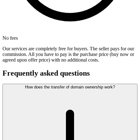
No fees
Our services are completely free for buyers. The seller pays for our
commission. All you have to pay is the purchase price (buy now or
agreed upon offer price) with no additional costs.
Frequently asked questions
How does the transfer of domain ownership work?