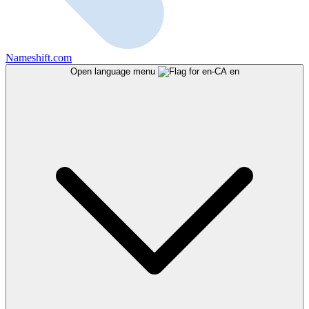
Nameshift.com
Open language menu
en