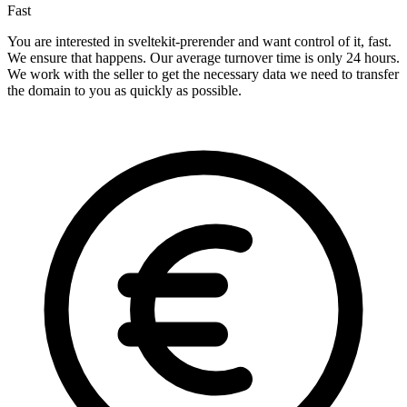
Fast
You are interested in sveltekit-prerender and want control of it, fast.
We ensure that happens. Our average turnover time is only 24 hours.
We work with the seller to get the necessary data we need to transfer
the domain to you as quickly as possible.