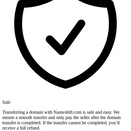
Safe
Transferring a domain with Nameshift.com is safe and easy. We
ensure a smooth transfer and only pay the seller after the domain
transfer is completed. If the transfer cannot be completed, you’ll
receive a full refund.