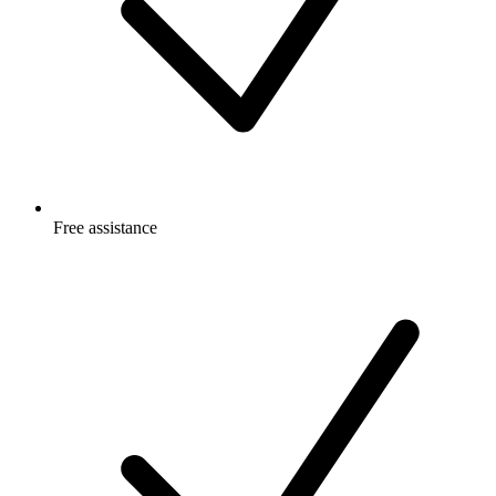
Free
assistance